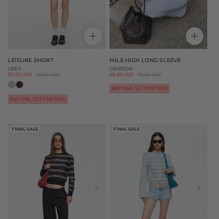
LEISURE SHORT
MILE HIGH LONG SLEEVE
GREY
CRIMSON
Sale
20.00 USD
Regular
40.00 USD
Sale
40.00 USD
Regular
70.00 USD
price
price
price
price
BUY ONE, GET ONE FREE
BUY ONE, GET ONE FREE
FINAL SALE
FINAL SALE