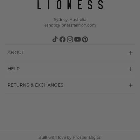
Sydney, Australia
eshop@lionessfashion.com
TikTok
Facebook
Instagram
YouTube
Pinterest
ABOUT
About
HELP
Stockists
Shipping
RETURNS & EXCHANGES
Wholesale
Payments & Security
Make a Return
FAQ
Terms & Conditions
Returns Policy
Contact us
Privacy Policy
Built with love by
Prosper Digital