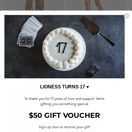
HORSESHOE CROPPED JEAN
MOONLIGHT MINI DRESS
LEOPARD
ASH PLAID
Sale
40.00 USD
Regular
85.00 USD
Sale
40.00 USD
Regular
85.00 USD
price
price
price
price
BUY ONE, GET ONE FREE
BUY ONE, GET ONE FREE
FINAL SALE
FINAL SALE
LIONESS TURNS 17
♥
To thank you for 17 years of love and support. We’re
gifting you something special.
$50 GIFT VOUCHER
Sign up now to receive your gift.