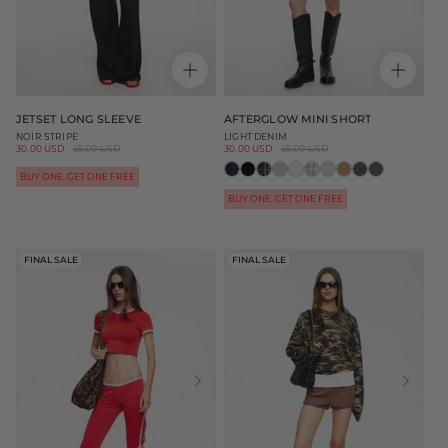
JETSET LONG SLEEVE
AFTERGLOW MINI SHORT
NOIR STRIPE
LIGHT DENIM
Sale
30.00 USD
Regular
65.00 USD
Sale
30.00 USD
Regular
65.00 USD
price
price
price
price
BUY ONE, GET ONE FREE
BUY ONE, GET ONE FREE
FINAL SALE
FINAL SALE