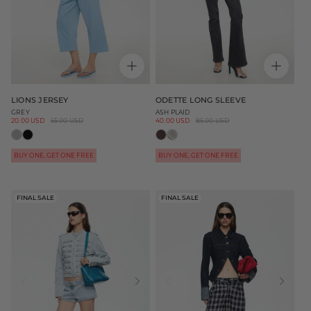
LIONS JERSEY
ODETTE LONG SLEEVE
GREY
ASH PLAID
Sale
20.00 USD
Regular
65.00 USD
Sale
40.00 USD
Regular
85.00 USD
price
price
price
price
BUY ONE, GET ONE FREE
BUY ONE, GET ONE FREE
FINAL SALE
FINAL SALE