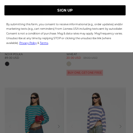
SIGN UP
By submitting this form, you consent to receive informational (e.g., order updates) and/or
marketing texts (e.g., cart reminders) from Lioness USA including texts sent by autodialer.
Consent is not a condition of purchase. Msg & data rates may apply. Msg frequency varies.
Unsubscribe at any time by replying STOP or clicking the unsubscribe link (where
available).
Privacy Policy
&
Terms
.
HAVEN MAXI DRESS
CHARM SHORTS
NOIR POLKA
WHEAT
89.00 USD
Sale
20.00 USD
Regular
59.00 USD
Regular
price
price
price
BUY ONE, GET ONE FREE