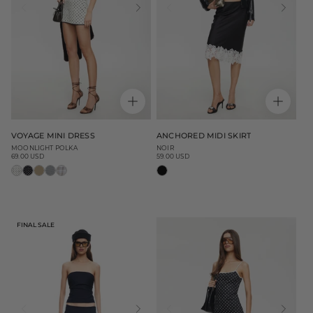
VOYAGE MINI DRESS
ANCHORED MIDI SKIRT
MOONLIGHT POLKA
NOIR
69.00 USD
59.00 USD
Regular
Regular
price
price
FINAL SALE