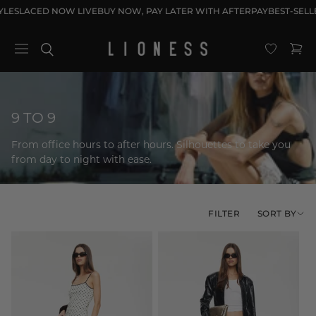
Skip to
LES
LACED NOW LIVE
BUY NOW, PAY LATER WITH AFTERPAY
BEST-SELLE
content
Cart
C
9 TO 9
o
From office hours to after hours. Silhouettes to take you
l
from day to night with ease.
l
e
c
SORT BY
FILTER
t
i
o
n
: