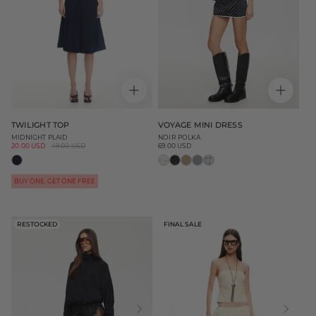
TWILIGHT TOP
VOYAGE MINI DRESS
MIDNIGHT PLAID
NOIR POLKA
Sale
20.00 USD
Regular
49.00 USD
69.00 USD
Regular
price
price
price
BUY ONE, GET ONE FREE
RESTOCKED
FINAL SALE