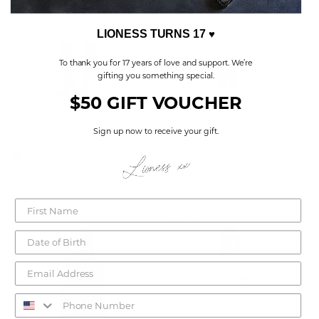
LIONESS TURNS 17
♥
To thank you for 17 years of love and support. We’re
gifting you something special.
$50 GIFT VOUCHER
RIDER DENIM MINI DRESS
CHARMED MINI DRESS
Sign up now to receive your gift.
DARK DENIM
BEIGE PLAID
115.00 USD
Sale
20.00 USD
Regular
79.00 USD
Regular
price
price
price
BUY ONE, GET ONE FREE
FINAL SALE