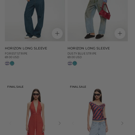
HORIZON LONG SLEEVE
HORIZON LONG SLEEVE
FOREST STRIPE
DUSTY BLUE STRIPE
69.00 USD
69.00 USD
Regular
Regular
price
price
FINAL SALE
FINAL SALE