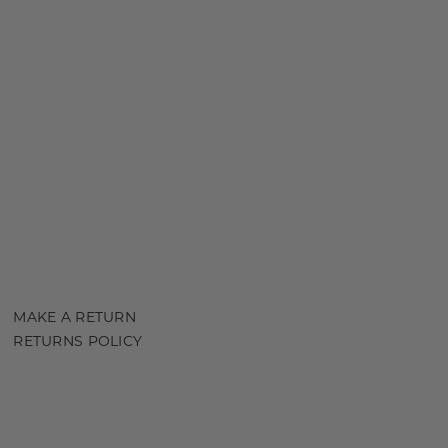
MAKE A RETURN
RETURNS POLICY