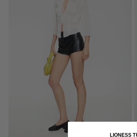
LIONESS T