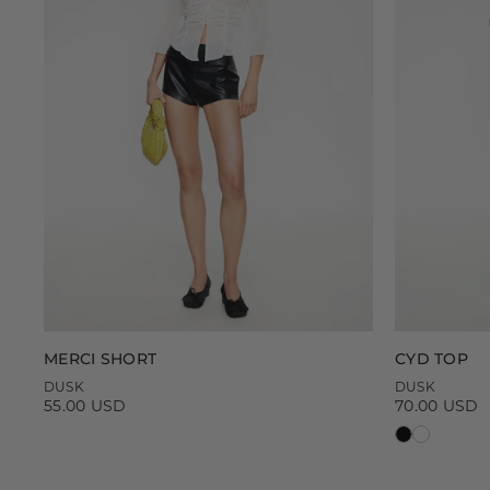
MERCI SHORT
CYD TOP
DUSK
DUSK
55.00 USD
70.00 USD
Regular
Regular
price
price