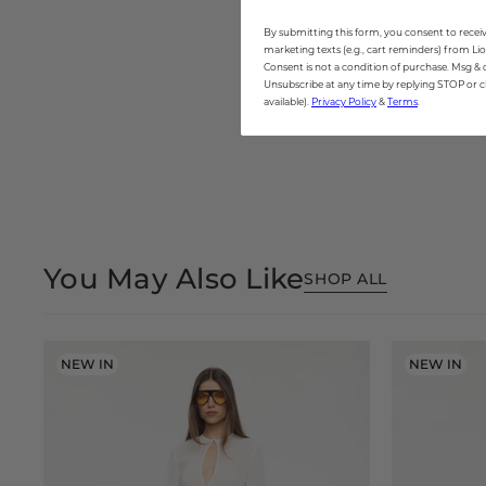
By submitting this form, you consent to receiv
marketing texts (e.g., cart reminders) from Lio
Consent is not a condition of purchase. Msg & 
Unsubscribe at any time by replying STOP or cl
available).
Privacy Policy
&
Terms
.
Open
media
5
in
modal
You May Also Like
SHOP ALL
NEW IN
NEW IN