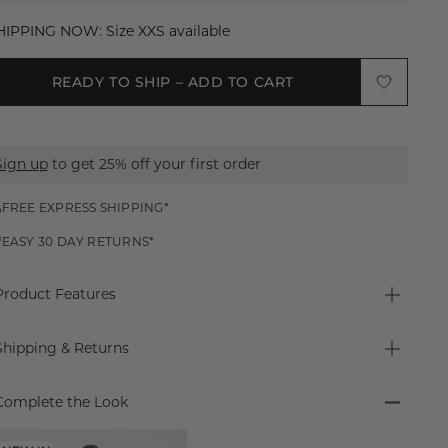
XXS
HIPPING NOW: Size XXS available
XS
READY TO SHIP – ADD TO CART
S
M
Sign up
to get 25% off your first order
L
XL
FREE EXPRESS SHIPPING*
EASY 30 DAY RETURNS*
XXL
Product Features
MADE FOR NIGHTS OUT
Shipping & Returns
Introducing the Cyd Top. Designed in a sheer, fitted
silhouette with a crew neckline and three-quarter sleeves,
Free Express Shipping Worldwide*
it features a keyhole detail and button closure for a sexy,
Complete the Look
Free Express shipping worldwide for orders over $150
sleek night-out piece.
USD.