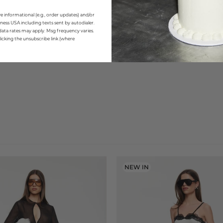
e informational (e.g., order updates) and/or
ness USA including texts sent by autodialer.
data rates may apply. Msg frequency varies.
icking the unsubscribe link (where
NEW IN