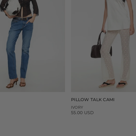
PILLOW TALK CAMI
IVORY
55.00 USD
Regular
price