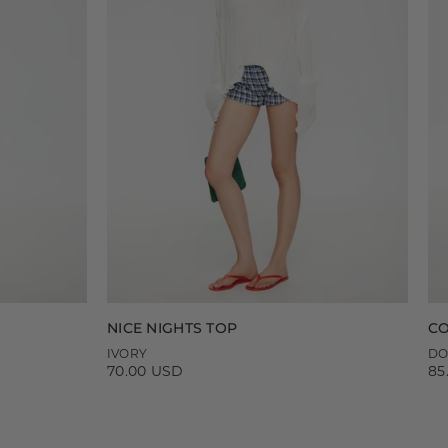
NICE NIGHTS TOP
CO
IVORY
DO
70.00 USD
85
Regular
Re
price
pr