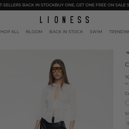
ELLERS BACK IN STOCK
BUY ONE, GET ONE FREE ON SALE STY
LACED
BIKINI TOPS
COLOUR BLOCKING
UNDER $30
SHOP ALL
BLOOM
BACK IN STOCK
SWIM
TRENDIN
N
C
R
7
or
p
C
Si