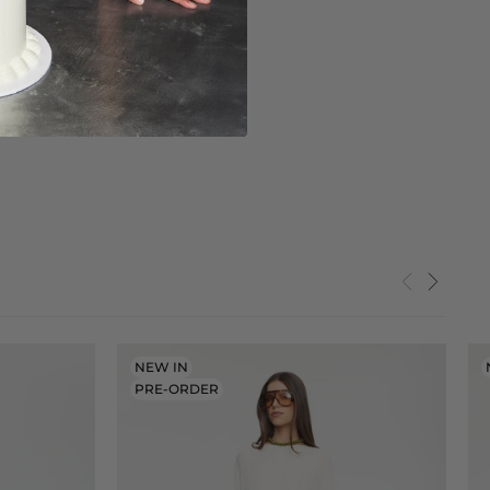
NEW IN
PRE-ORDER