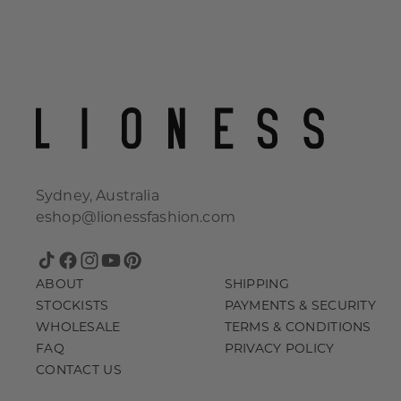
Sydney, Australia
eshop@lionessfashion.com
TikTok
Facebook
Instagram
YouTube
Pinterest
ABOUT
SHIPPING
STOCKISTS
PAYMENTS & SECURITY
WHOLESALE
TERMS & CONDITIONS
FAQ
PRIVACY POLICY
CONTACT US