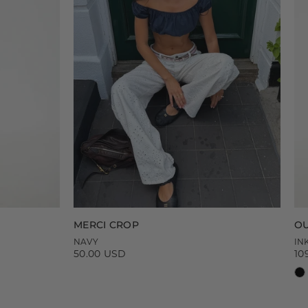
MERCI CROP
OU
NAVY
IN
50.00 USD
10
Regular
Re
price
pr