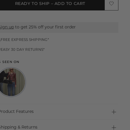
READY TO SHIP – ADD TO CART
S
M
Sign up
to get 25% off your first order
L
XL
FREE EXPRESS SHIPPING*
EASY 30 DAY RETURNS*
XXL
S SEEN ON
Product Features
SHARP STRUCTURE, SCULPTED FIT
Shipping & Returns
The Merci Jacket is a refined statement piece with a