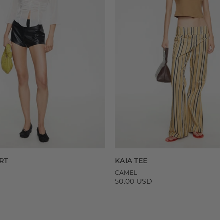
RT
KAIA TEE
CAMEL
50.00 USD
Regular
price