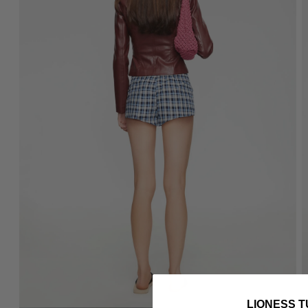
LIONESS T