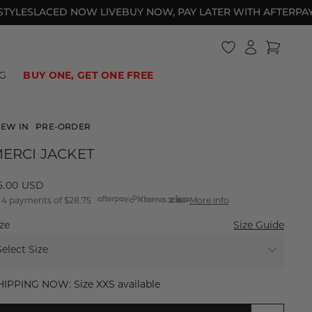
ES
LACED NOW LIVE
BUY NOW, PAY LATER WITH AFTERPAY
BES
Log
Cart
in
HOTEL DE LIONESS
BIKINI BOTTOMS
BAGGY JEANS
UNDER $40
SWIM
ONE PIECES
2000S ATHLEISURE
UNDER $60
G
BUY ONE, GET ONE FREE
EW IN
PRE-ORDER
ERCI JACKET
egular
15.00 USD
 4 payments of
$28.75
More info
rice
ze
Size Guide
Select Size
XXS
HIPPING NOW: Size XXS available
XS