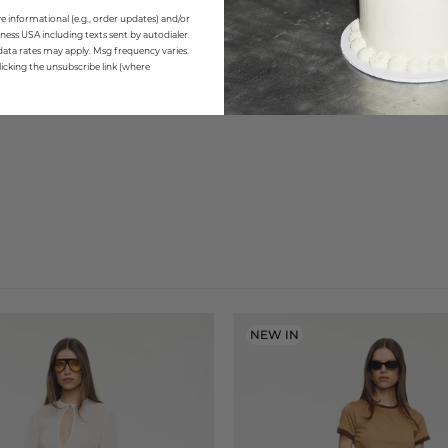
e informational (e.g., order updates) and/or
ness USA including texts sent by autodialer.
data rates may apply. Msg frequency varies.
icking the unsubscribe link (where
NEW IN