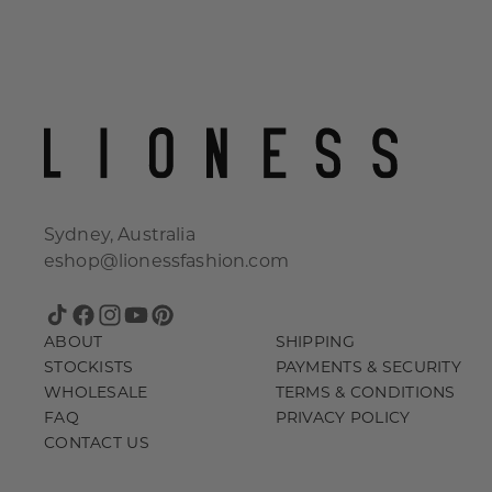
Sydney, Australia
eshop@lionessfashion.com
TikTok
Facebook
Instagram
YouTube
Pinterest
ABOUT
SHIPPING
STOCKISTS
PAYMENTS & SECURITY
WHOLESALE
TERMS & CONDITIONS
FAQ
PRIVACY POLICY
CONTACT US