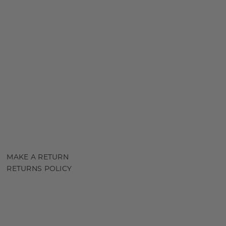
MAKE A RETURN
RETURNS POLICY