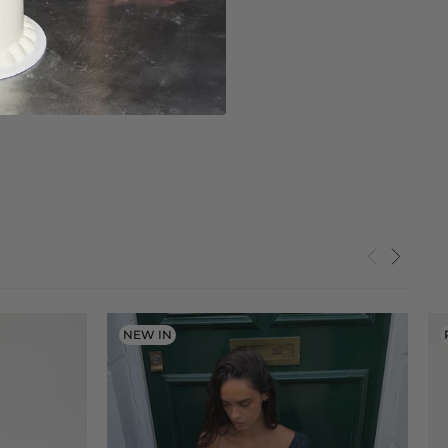
NEW IN