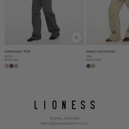
HARMONY TOP
MIAMI VICE PANT
MOSS
TAN
65.00 USD
105.00 USD
Regular
Regular
price
price
Sydney, Australia
eshop@lionessfashion.com