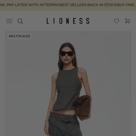
Skip to
, PAY LATER WITH AFTERPAY
BEST-SELLERS BACK IN STOCK
BUY ONE, 
content
Cart
Skip to
RESTOCKED
product
information