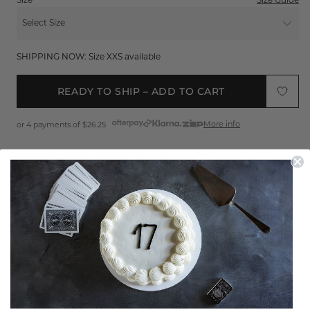
Size
Size Guide
Select Size
XXS
SHIPPING NOW: Size XXS available
XS
READY TO SHIP – ADD TO CART
S
More info
or 4 payments of
$26.25
M
L
Sign up
to get 25% off your first order
XL
FREE EXPRESS SHIPPING*
XXL
EASY 30 DAY RETURNS*
Product Features
THE MIAMI VICE PANTS HAVE RETURNED
Shipping & Returns
The Miami Vice Pant bring an effortless attitude with a
throwback edge. Designed to sit low on the hips, this pair