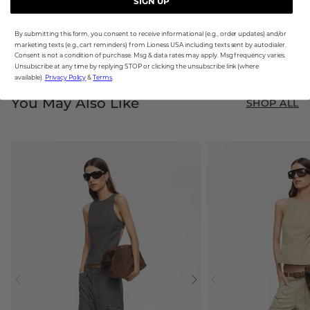
SIGN UP
By submitting this form, you consent to receive informational (e.g., order updates) and/or
marketing texts (e.g., cart reminders) from Lioness USA including texts sent by autodialer.
Consent is not a condition of purchase. Msg & data rates may apply. Msg frequency varies.
Unsubscribe at any time by replying STOP or clicking the unsubscribe link (where
available).
Privacy Policy
&
Terms
.
You May Also Like
SHOP ALL