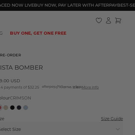
 NOW LIVE
BUY NOW, PAY LATER WITH AFTERPAY
BEST-SELLER
Log
Cart
in
HOTEL DE LIONESS
BIKINI BOTTOMS
BAGGY JEANS
UNDER $40
SWIM
ONE PIECES
2000S ATHLEISURE
UNDER $60
G
BUY ONE, GET ONE FREE
RE-ORDER
ISTA BOMBER
egular
29.00 USD
 4 payments of
$32.25
More info
rice
olour
CRIMSON
ze
Size Guide
Select Size