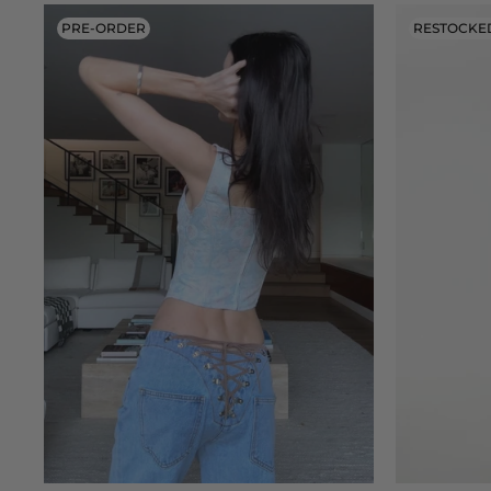
PRE-ORDER
RESTOCKE