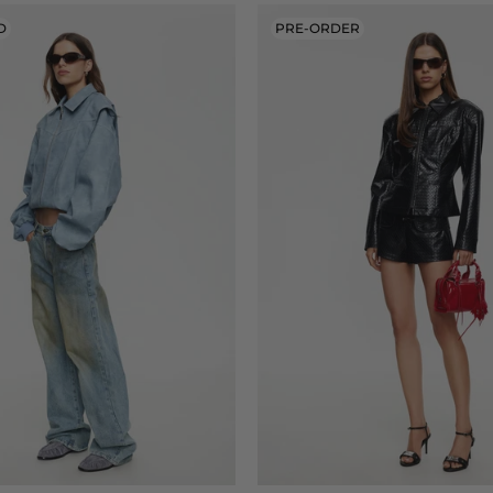
D
PRE-ORDER