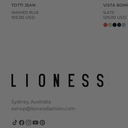
TOTTI JEAN
VISTA BOM
WASHED BLUE
SLATE
105.00 USD
129.00 USD
Regular
Regular
price
price
Sydney, Australia
eshop@lionessfashion.com
TikTok
Facebook
Instagram
YouTube
Pinterest