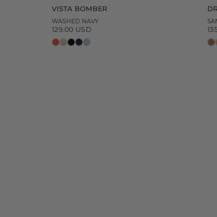
VISTA BOMBER
DR
WASHED NAVY
SA
129.00 USD
13
Regular
Re
price
pr