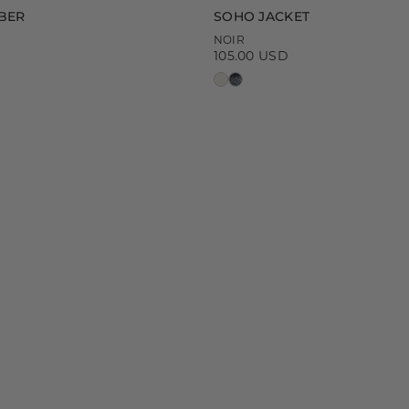
BER
SOHO JACKET
NOIR
105.00 USD
Regular
price