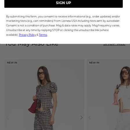
SIGN UP
By submitting this form, you consent to receive informational (e.g., order updates) and/or
marketing texts (e.g., cart reminders) from Lioness USA including texts sent by autodialer.
Consent is not a condition of purchase. Msg & data rates may apply. Msg frequency varies.
Unsubscribe at any time by replying STOP or clicking the unsubscribe link (where
available).
Privacy Policy
&
Terms
.
You May Also Like
SHOP ALL
NEW IN
NEW IN