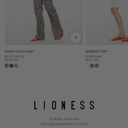
MIAMI VICE PANT
BARDOT TOP
BEIGE TARTAN
PORCELAIN
90.00 USD
55.00 USD
Regular
Regular
price
price
Sydney, Australia
eshop@lionessfashion.com