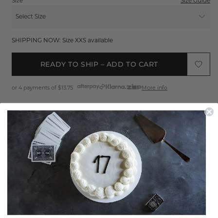
Size
Size Guide
Select Size
XXS
SHIPPING NOW: Size XXS available
XS
READY TO SHIP – ADD TO CART
S
or 4 payments of
$13.75
More info
M
L
Sign up
to get 25% off your first order
XL
FREE EXPRESS SHIPPING*
XXL
EASY 30 DAY RETURNS*
Product Features
THE TOP THAT DOES THE TALKING
Shipping & Returns
The Bardot Top is designed to stand out. Featuring short puff
sleeves, a button front and a tie closure. This fitted piece has